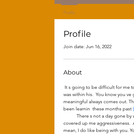
Profile
Profile
Join date: Jun 16, 2022
About
 It s going to be difficult for me to put into words  cos you see I haven t your gift, your gift of the gab.  He wagged the hand that 
was within his.  You know you ve
meaningful always comes out. That s
been learnin  these months past 
	 There s not a day gone by when I ve been with you but I haven t learned something from you. It mightn t show, it still hasn t 
covered up me aggressiveness.  Ag
mean, I do like being with you. You