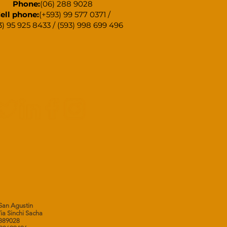
Phone:
(06) 288 9028
ell phone:
(+593) 99 577 0371 /
3) 95 925 8433 / (593) 998 699 496
 San Agustin
Via Sinchi Sacha
62889028