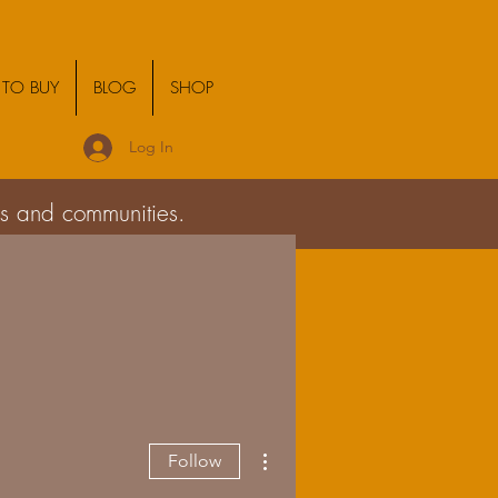
TO BUY
BLOG
SHOP
Log In
ies and communities.
More actions
Follow