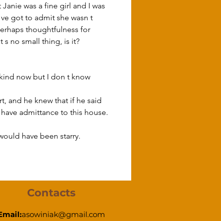
 Janie was a fine girl and I was 
I ve got to admit she wasn t 
 perhaps thoughtfulness for 
s no small thing, is it? 
t, and he knew that if he said 
have admittance to this house.
would have been starry.
Contacts
Email:
asowiniak@gmail.com