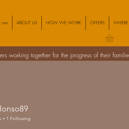
 uns
ABOUT US
HOW WE WORK
OFFERS
WHERE 
s working together for the progress of their famil
alonso89
so89
s
1
Following