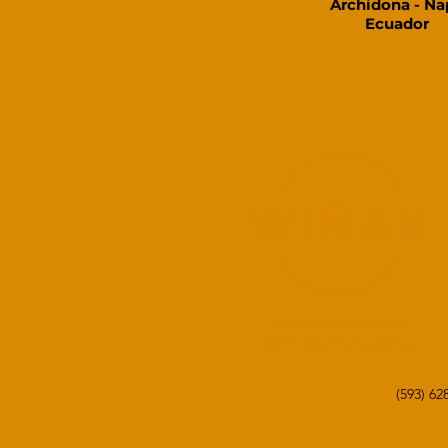
Archidona - Na
Ecuador​
(593) 6