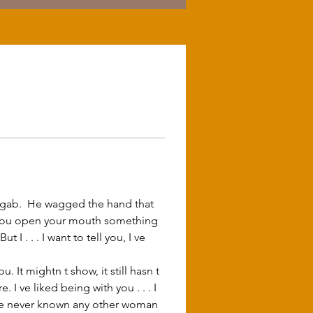
n you open your mouth something 
 . . . I want to tell you, I ve 
 ve liked being with you . . . I 
, I ve never known any other woman 