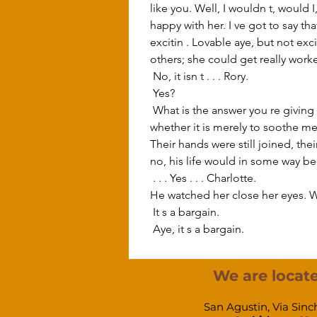
like you. Well, I wouldn t, would 
happy with her. I ve got to say th
excitin . Lovable aye, but not exc
others; she could get really worke
 No, it isn t . . . Rory. 
 Yes? 
 What is the answer you re giving me? I . . . I want to hear it in . . . in definite terms. You are being kind now but I don t know 
whether it is merely to soothe me.
Their hands were still joined, the
no, his life would in some way b
 . . . Yes . . . Charlotte. 
He watched her close her eyes. W
 It s a bargain. 
 Aye, it s a bargain. 
We are locate
San Agustin, Via Sinc