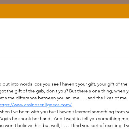
 got the gift of the gab, don t you? But there s one thing, whe
 the difference between you an  me . . . and the likes of me. But I
https://www.casinosenligneca.com/
.
ain he shook her hand.  And I want to tell you something more. I
 won t believe this, but well, I . . . I find you sort of exciting