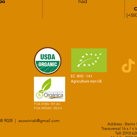
po
had
C
(+59
POA KIWA: 001-AC
POA WIÑAK: 0553-4
288 9028 |
asowiniak@gmail.com
Address
: Barrio
Transversal 16 s / n 
Tell: (593) 