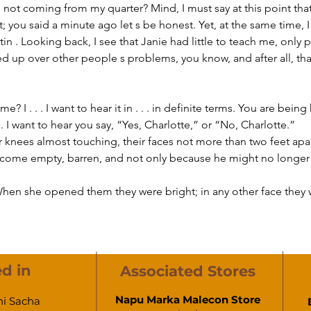
I, not coming from my quarter? Mind, I must say at this point that
at; you said a minute ago let s be honest. Yet, at the same time, 
itin . Looking back, I see that Janie had little to teach me, only
d up over other people s problems, you know, and after all, that 
 I want to hear you say, “Yes, Charlotte,” or “No, Charlotte.”  
ir knees almost touching, their faces not more than two feet apar
ecome empty, barren, and not only because he might no longer 
hen she opened them they were bright; in any other face they 
d in
Associated Stores
Napu Marka Malecon Store
hi Sacha