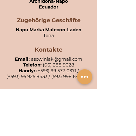
Archidona-Napo
Ecuador​
Zugehörige Geschäfte
Napu Marka Malecon-Laden
Tena
Kontakte
Email:
asowiniak@gmail.com
Telefon:
(06) 288 9028
Handy:
(+593)
99 577 0371
/
(+593)
95 925 8433
/
(593) 998 699 496