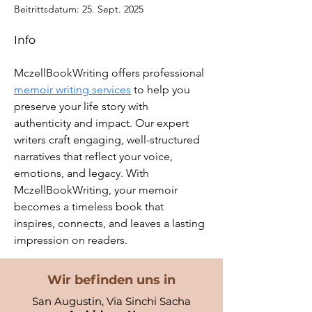
Beitrittsdatum: 25. Sept. 2025
Info
MczellBookWriting offers professional 
memoir writing services
 to help you 
preserve your life story with 
authenticity and impact. Our expert 
writers craft engaging, well-structured 
narratives that reflect your voice, 
emotions, and legacy. With 
MczellBookWriting, your memoir 
becomes a timeless book that 
inspires, connects, and leaves a lasting 
impression on readers.
Wir befinden uns in
San Augustin, Via Sinchi Sacha