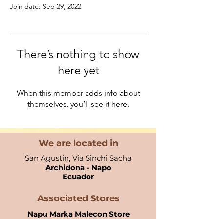
Join date: Sep 29, 2022
There’s nothing to show
here yet
When this member adds info about
themselves, you’ll see it here.
We are located in
San Agustin, Via Sinchi Sacha
Archidona - Napo
Ecuador​
Associated Stores
Napu Marka Malecon Store