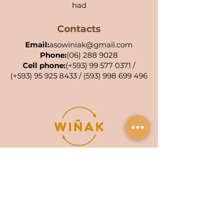
had
Contacts
Email:
asowiniak@gmail.com
Phone:
(06) 288 9028
Cell phone:
(+593)
99 577 0371
/
(+593)
95 925 8433
/
(593) 998 699 496
POA KIWA: 001-AC