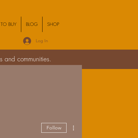
TO BUY
BLOG
SHOP
Log In
ies and communities.
More actions
Follow