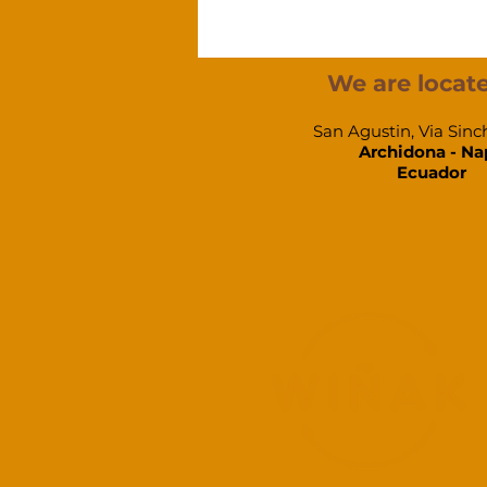
We are locate
San Agustin, Via Sinc
Archidona - Na
Ecuador​