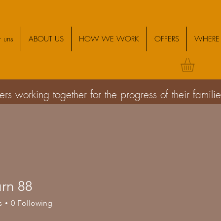
 uns
ABOUT US
HOW WE WORK
OFFERS
WHERE 
s working together for the progress of their famil
urn 88
s
0
Following