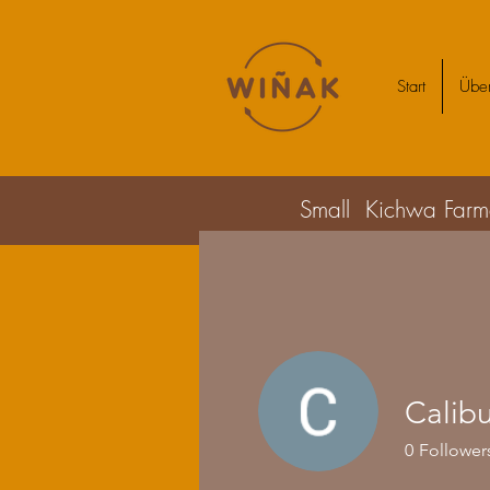
Start
Über
Small Kichwa Farmer
Calib
0
Follower