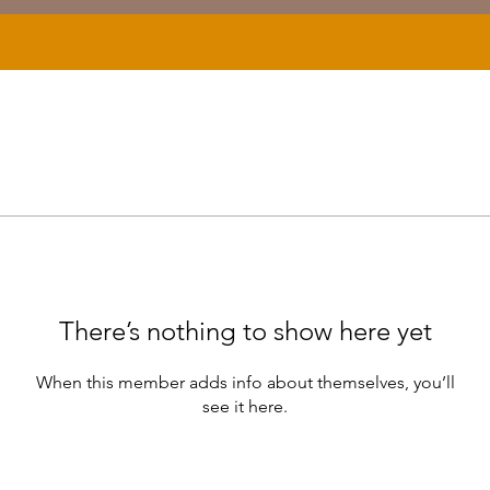
There’s nothing to show here yet
When this member adds info about themselves, you’ll
see it here.