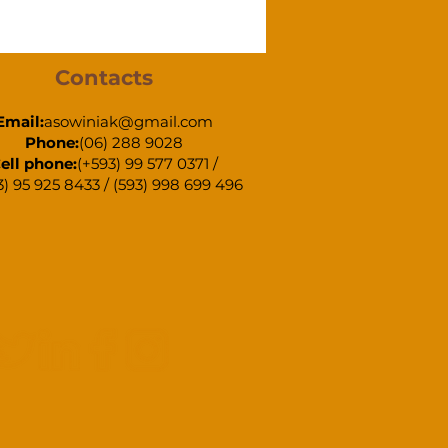
Contacts
Email:
asowiniak@gmail.com
Phone:
(06) 288 9028
ell phone:
(+593) 99 577 0371 /
3) 95 925 8433 / (593) 998 699 496