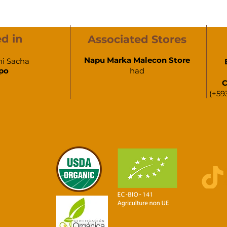
d in
Associated Stores
Napu Marka Malecon Store
hi Sacha
po
had
C
(+59