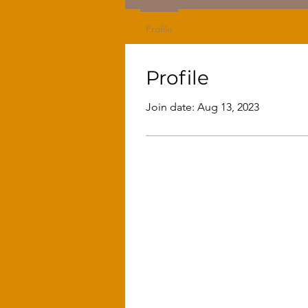
Profile
Profile
Join date: Aug 13, 2023