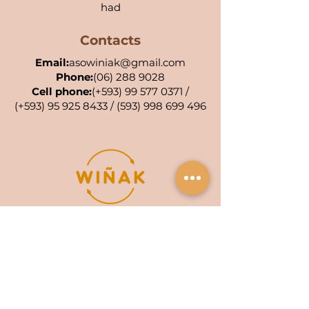
had
Contacts
Email:
asowiniak@gmail.com
Phone:
(06) 288 9028
Cell phone:
(+593)
99 577 0371
/
(+593)
95 925 8433
/
(593) 998 699 496
POA KIWA: 001-AC