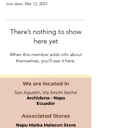
Join date: Mar 12, 2023
There’s nothing to show
here yet
When this member adds info about
themselves, you’ll see it here.
We are located in
San Agustin, Via Sinchi Sacha
Archidona - Napo
Ecuador​
Associated Stores
Napu Marka Malecon Store